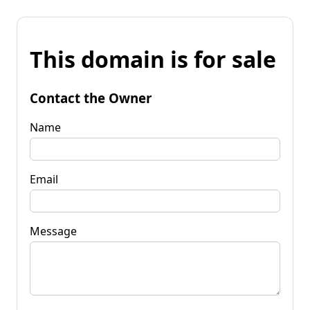
This domain is for sale
Contact the Owner
Name
Email
Message